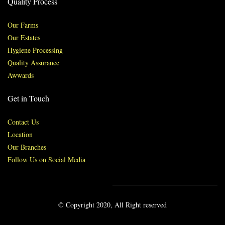
Quality Process
Our Farms
Our Estates
Hygiene Processing
Quality Assurance
Awwards
Get in Touch
Contact Us
Location
Our Branches
Follow Us on Social Media
© Copyright 2020, All Right reserved