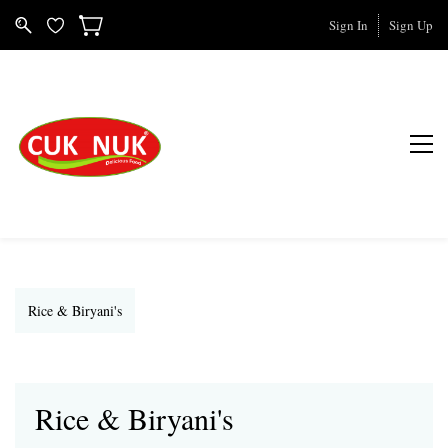
Sign In
Sign Up
Rice & Biryani's
Rice & Biryani's