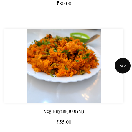
₹80.00
Sale
Veg Biryani(300GM)
₹55.00