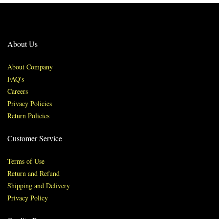
About Us
About Company
FAQ's
Careers
Privacy Policies
Return Policies
Customer Service
Terms of Use
Return and Refund
Shipping and Delivery
Privacy Policy