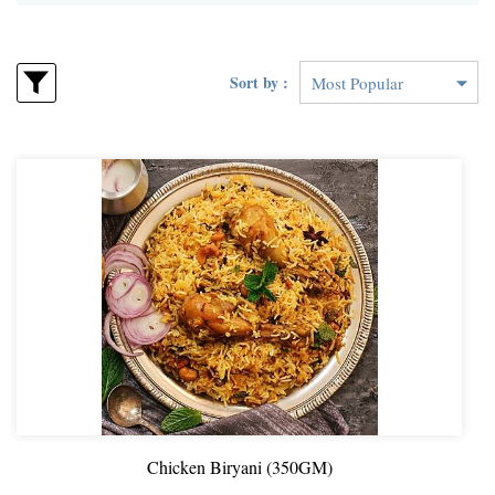
Sort by :
Chicken Biryani (350GM)