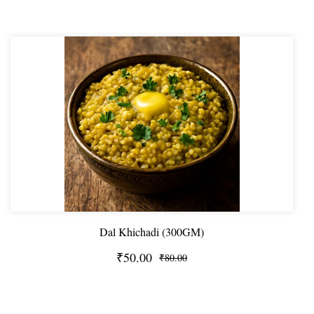
Dal Khichadi (300GM)
₹50.00
₹80.00