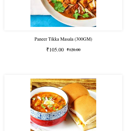
Paneer Tikka Masala (300GM)
₹105.00
₹120.00