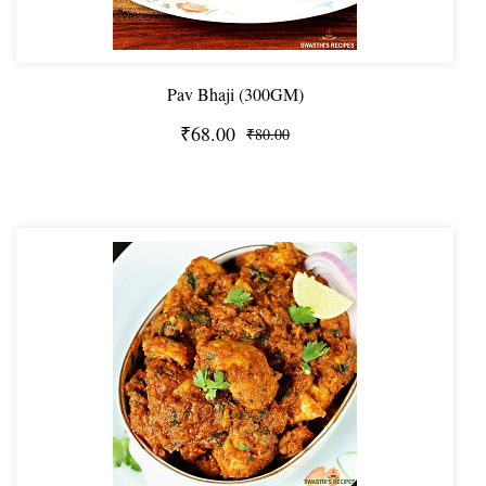
Pav Bhaji (300GM)
₹68.00
₹80.00