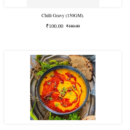
Chilli Gravy (150GM).
₹100.00
₹180.00