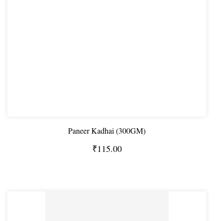
Paneer Kadhai (300GM)
₹115.00