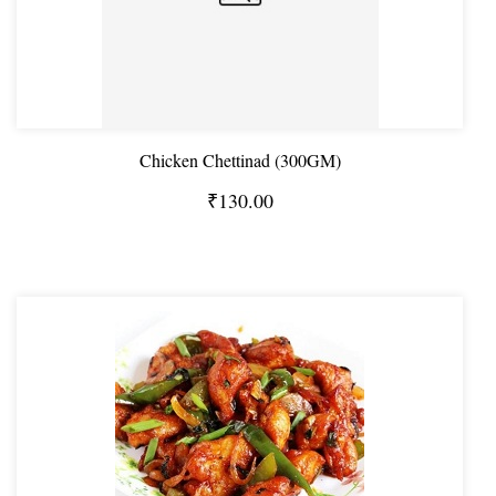
Chicken Chettinad (300GM)
₹130.00