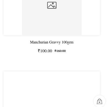
Manchurian Gravvy 100grm
₹100.00
₹160.00