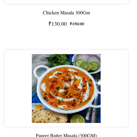
Chicken Masala 300Gm
₹130.00
₹150.00
Paneer Butter Masala (300GM)