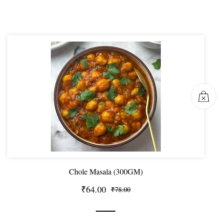
Chole Masala (300GM)
₹64.00
₹78.00