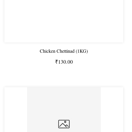
Chicken Chettinad (1KG)
₹130.00