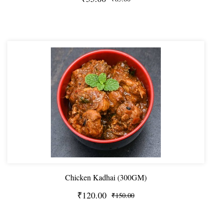
Chicken Kadhai (300GM)
₹120.00
₹150.00