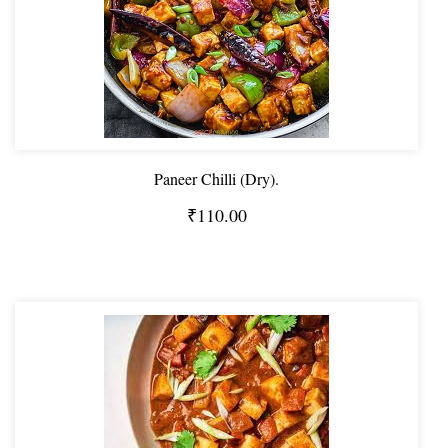
Paneer Chilli (Dry).
₹110.00