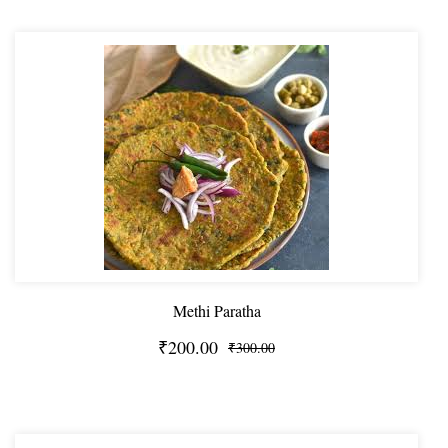
Methi Paratha
₹200.00
₹300.00