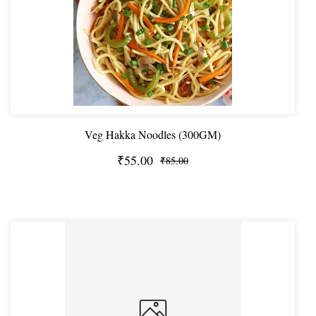
Veg Hakka Noodles (300GM)
₹55.00
₹85.00