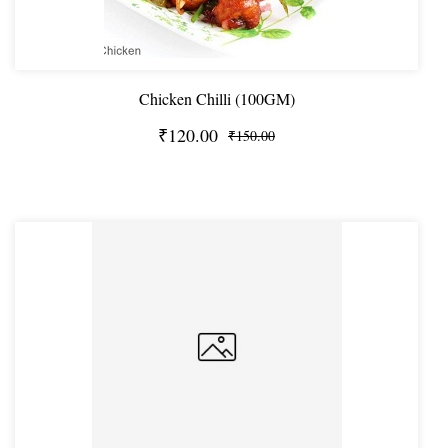
Chicken Chilli (100GM)
₹120.00
₹150.00