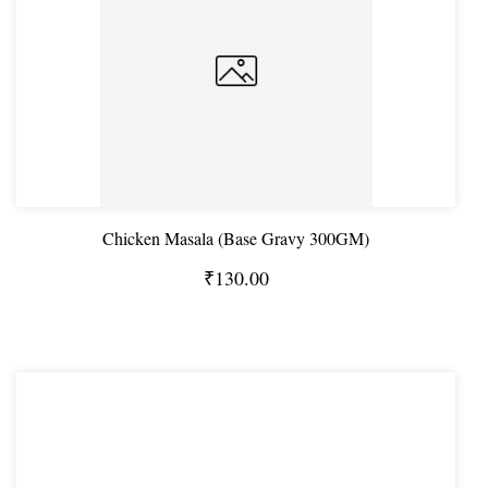
Chicken Masala (Base Gravy 300GM)
₹130.00