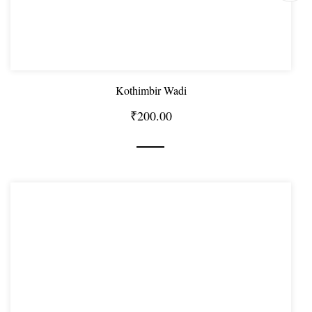
Kothimbir Wadi
₹200.00