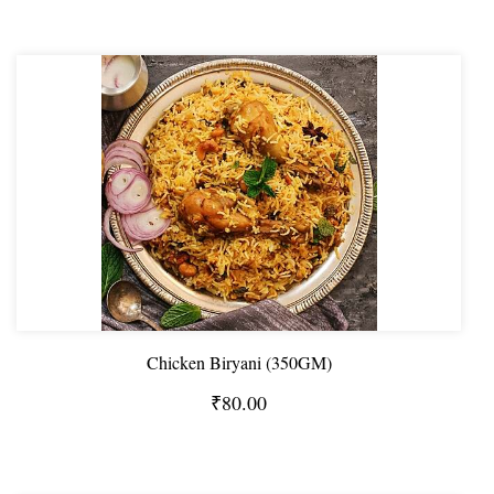
Chicken Biryani (350GM)
₹80.00