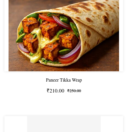
Paneer Tikka Wrap
₹210.00
₹250.00