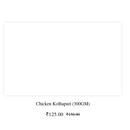
Chicken Kolhapuri (300GM)
₹125.00
₹150.00