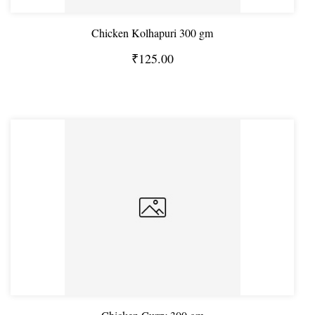
Chicken Kolhapuri 300 gm
₹125.00