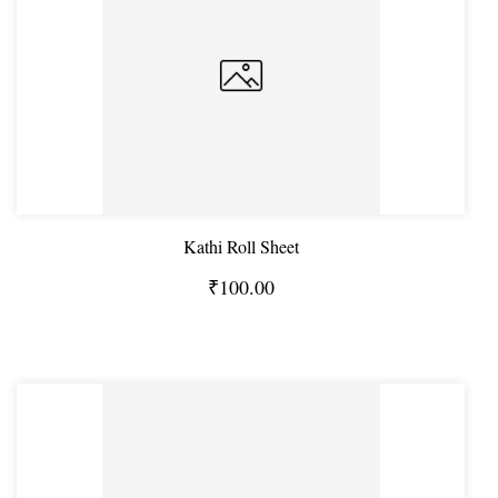
Kathi Roll Sheet
₹100.00