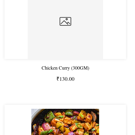
Chicken Curry (300GM)
₹130.00