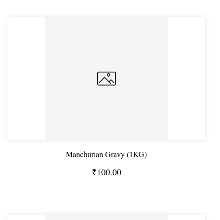
Manchurian Gravy (1KG)
₹100.00