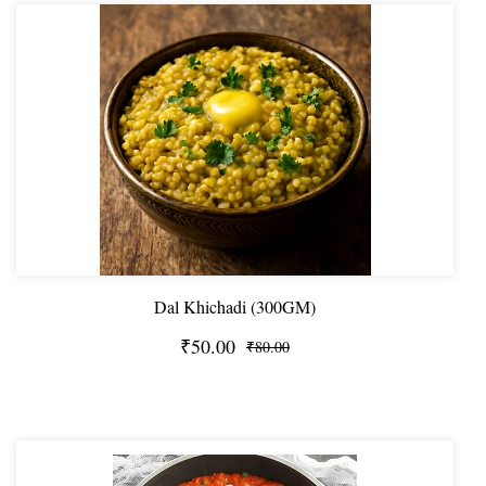
Dal Khichadi (300GM)
₹50.00
₹80.00