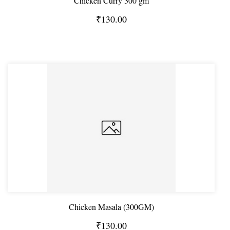
Chicken Curry 300 gm
₹130.00
Chicken Masala (300GM)
₹130.00