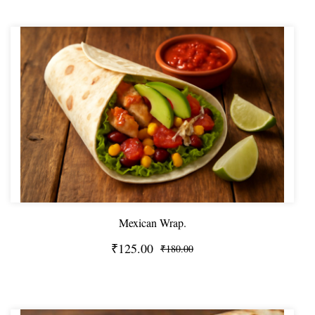
Mexican Wrap.
₹125.00
₹180.00