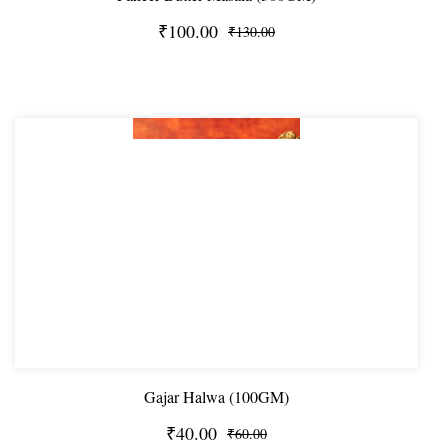
₹100.00
₹130.00
Gajar Halwa (100GM)
₹40.00
₹60.00