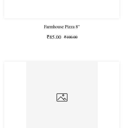
Farmhouse Pizza 8"
₹85.00
₹100.00