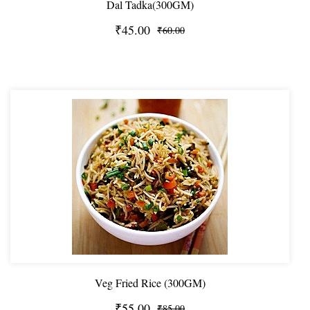
Dal Tadka(300GM)
₹45.00
₹60.00
Veg Fried Rice (300GM)
₹55.00
₹85.00