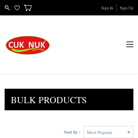
Sign In
Sign Up
BULK PRODUCTS
Sort by :