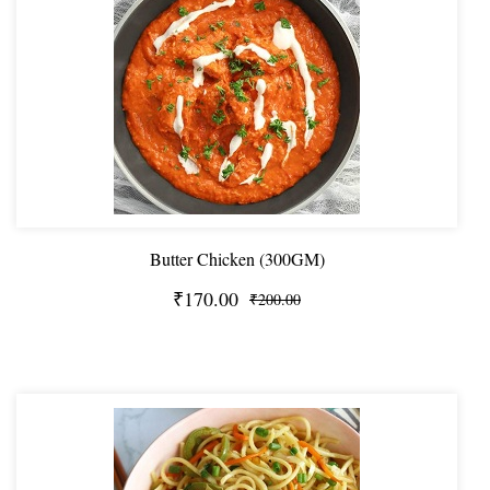
Butter Chicken (300GM)
₹170.00
₹200.00