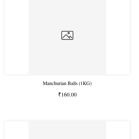
Manchurian Balls (1KG)
₹160.00